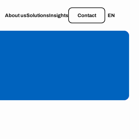
About us
Solutions
Insights
Contact
EN
learn