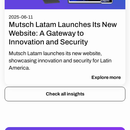
2025-06-11
Mutsch Latam Launches Its New
Website: A Gateway to
Innovation and Security
Mutsch Latam launches its new website,
showcasing innovation and security for Latin
America.
Explore more
Check all insights