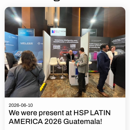
2026-06-10
We were present at HSP LATIN
AMERICA 2026 Guatemala!