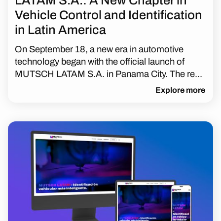
LATAM S.A.: A New Chapter in
Vehicle Control and Identification
in Latin America
On September 18, a new era in automotive
technology began with the official launch of
MUTSCH LATAM S.A. in Panama City. The re...
Explore more