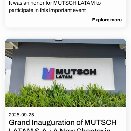
It was an honor for MUTSCH LATAM to
participate in this important event
Explore more
2025-09-25
Grand Inauguration of MUTSCH