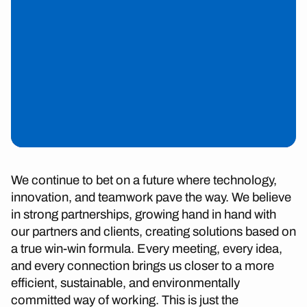
We continue to bet on a future where technology,
innovation, and teamwork pave the way. We believe
in strong partnerships, growing hand in hand with
our partners and clients, creating solutions based on
a true win-win formula. Every meeting, every idea,
and every connection brings us closer to a more
efficient, sustainable, and environmentally
committed way of working. This is just the