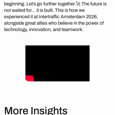
beginning. Let’s go further together.🚀 The future is
not waited for… it is built. This is how we
experienced it at Intertraffic Amsterdam 2026,
alongside great allies who believe in the power of
technology, innovation, and teamwork.
More Insights