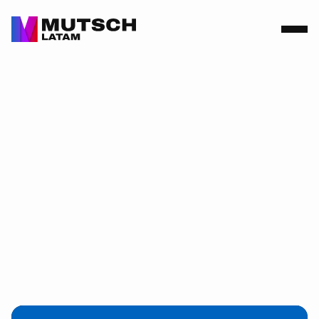
2026-03-13
Intertraffic
Amsterdam
2026: Driving
Innovation in
Mobility.